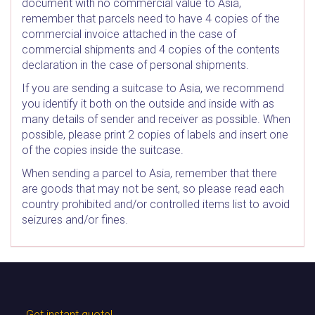
document with no commercial value to Asia,
remember that parcels need to have 4 copies of the
commercial invoice attached in the case of
commercial shipments and 4 copies of the contents
declaration in the case of personal shipments.
If you are sending a suitcase to Asia, we recommend
you identify it both on the outside and inside with as
many details of sender and receiver as possible. When
possible, please print 2 copies of labels and insert one
of the copies inside the suitcase.
When sending a parcel to Asia, remember that there
are goods that may not be sent, so please read each
country prohibited and/or controlled items list to avoid
seizures and/or fines.
Get instant quote!