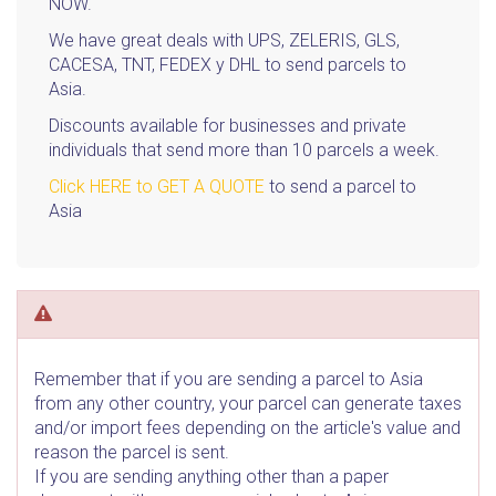
NOW.
We have great deals with UPS, ZELERIS, GLS,
CACESA, TNT, FEDEX y DHL to send parcels to
Asia.
Discounts available for businesses and private
individuals that send more than 10 parcels a week.
Click HERE to GET A QUOTE
to send a parcel to
Asia
Remember that if you are sending a parcel to Asia
from any other country, your parcel can generate taxes
and/or import fees depending on the article's value and
reason the parcel is sent.
If you are sending anything other than a paper