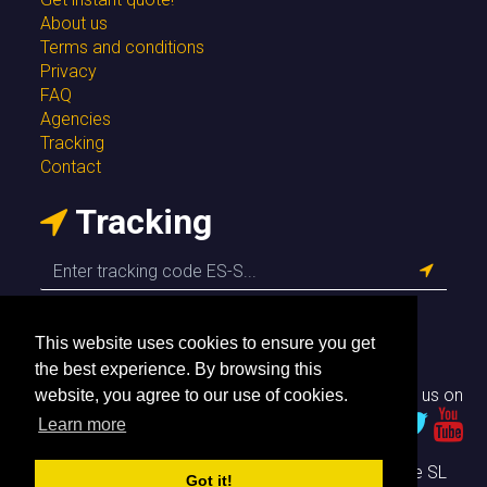
About us
Terms and conditions
Privacy
FAQ
Agencies
Tracking
Contact
Tracking
This website uses cookies to ensure you get
the best experience. By browsing this
Follow us on
website, you agree to our use of cookies.
Learn more
© Envío Simple SL
Got it!