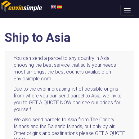
Ship to Asia
You can send a parcel to any country in Asia
choosing the best service that suits your needs
most amongst the best couriers available on
Enviosimple.com.
Due to the ever increasing list of possible origins
from where you can send parcel to Asia, we invite
you to GET A QUOTE NOW and see our prices for
yourself.
We also send parcels to Asia from The Canary
Islands and the Balearic Islands, but only by air.
Other origins and destinations please GET A QUOTE