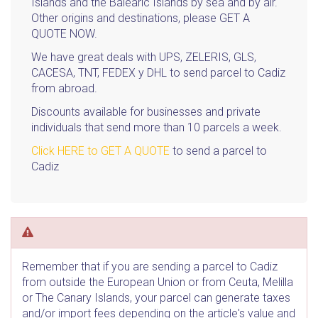
Islands and the Balearic Islands by sea and by air.
Other origins and destinations, please GET A
QUOTE NOW.
We have great deals with UPS, ZELERIS, GLS,
CACESA, TNT, FEDEX y DHL to send parcel to Cadiz
from abroad.
Discounts available for businesses and private
individuals that send more than 10 parcels a week.
Click HERE to GET A QUOTE
to send a parcel to
Cadiz
Remember that if you are sending a parcel to Cadiz
from outside the European Union or from Ceuta, Melilla
or The Canary Islands, your parcel can generate taxes
and/or import fees depending on the article's value and