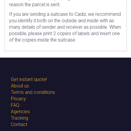
reason the parcel is sent.
If you are sending a suitcase to Cadiz, we recommend
you identify it both on the outside and inside with as
many details of sender and receiver as possible. When
possible, please print 2 copies of labels and insert one
of the copies inside the suitcase.
Get instant quote!
About us
Terms and conditions
Privacy
FAQ
Agencies
Tracking
Contact