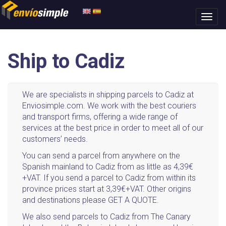
Ship to Cadiz
We are specialists in shipping parcels to Cadiz at
Enviosimple.com. We work with the best couriers
and transport firms, offering a wide range of
services at the best price in order to meet all of our
customers’ needs.
You can send a parcel from anywhere on the
Spanish mainland to Cadiz from as little as 4,39€
+VAT. If you send a parcel to Cadiz from within its
province prices start at 3,39€+VAT. Other origins
and destinations please GET A QUOTE.
We also send parcels to Cadiz from The Canary