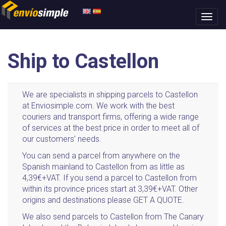
Ship to Castellon
We are specialists in shipping parcels to Castellon
at Enviosimple.com. We work with the best
couriers and transport firms, offering a wide range
of services at the best price in order to meet all of
our customers’ needs.
You can send a parcel from anywhere on the
Spanish mainland to Castellon from as little as
4,39€+VAT. If you send a parcel to Castellon from
within its province prices start at 3,39€+VAT. Other
origins and destinations please GET A QUOTE.
We also send parcels to Castellon from The Canary