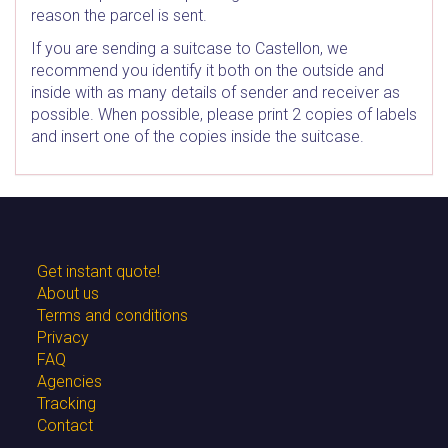
reason the parcel is sent.
If you are sending a suitcase to Castellon, we
recommend you identify it both on the outside and
inside with as many details of sender and receiver as
possible. When possible, please print 2 copies of labels
and insert one of the copies inside the suitcase.
Get instant quote!
About us
Terms and conditions
Privacy
FAQ
Agencies
Tracking
Contact