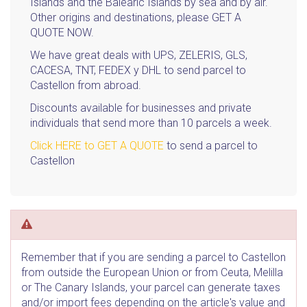
Islands and the Balearic Islands by sea and by air.
Other origins and destinations, please GET A
QUOTE NOW.
We have great deals with UPS, ZELERIS, GLS,
CACESA, TNT, FEDEX y DHL to send parcel to
Castellon from abroad.
Discounts available for businesses and private
individuals that send more than 10 parcels a week.
Click HERE to GET A QUOTE
to send a parcel to
Castellon
Remember that if you are sending a parcel to Castellon
from outside the European Union or from Ceuta, Melilla
or The Canary Islands, your parcel can generate taxes
and/or import fees depending on the article's value and