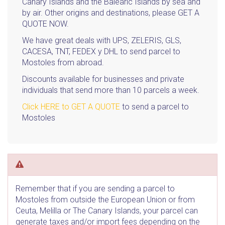
Canary Islands and the Balearic Islands by sea and
by air. Other origins and destinations, please GET A
QUOTE NOW.
We have great deals with UPS, ZELERIS, GLS,
CACESA, TNT, FEDEX y DHL to send parcel to
Mostoles from abroad.
Discounts available for businesses and private
individuals that send more than 10 parcels a week.
Click HERE to GET A QUOTE
to send a parcel to
Mostoles
Remember that if you are sending a parcel to
Mostoles from outside the European Union or from
Ceuta, Melilla or The Canary Islands, your parcel can
generate taxes and/or import fees depending on the