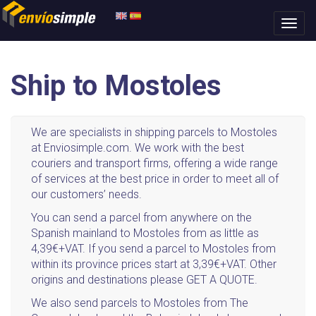
Ship to Mostoles
We are specialists in shipping parcels to Mostoles
at Enviosimple.com. We work with the best
couriers and transport firms, offering a wide range
of services at the best price in order to meet all of
our customers’ needs.
You can send a parcel from anywhere on the
Spanish mainland to Mostoles from as little as
4,39€+VAT. If you send a parcel to Mostoles from
within its province prices start at 3,39€+VAT. Other
origins and destinations please GET A QUOTE.
We also send parcels to Mostoles from The