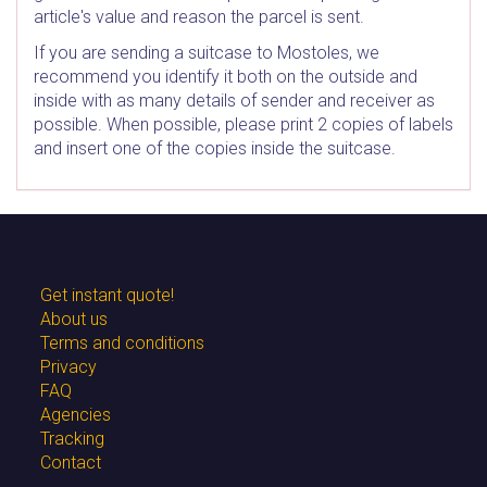
article's value and reason the parcel is sent.
If you are sending a suitcase to Mostoles, we
recommend you identify it both on the outside and
inside with as many details of sender and receiver as
possible. When possible, please print 2 copies of labels
and insert one of the copies inside the suitcase.
Get instant quote!
About us
Terms and conditions
Privacy
FAQ
Agencies
Tracking
Contact