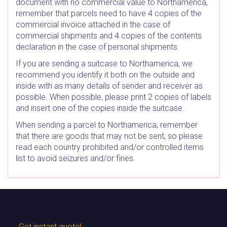
document with no commercial value to Northamerica,
remember that parcels need to have 4 copies of the
commercial invoice attached in the case of
commercial shipments and 4 copies of the contents
declaration in the case of personal shipments.
If you are sending a suitcase to Northamerica, we
recommend you identify it both on the outside and
inside with as many details of sender and receiver as
possible. When possible, please print 2 copies of labels
and insert one of the copies inside the suitcase.
When sending a parcel to Northamerica, remember
that there are goods that may not be sent, so please
read each country prohibited and/or controlled items
list to avoid seizures and/or fines.
Get instant quote!