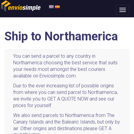
Ship to Northamerica
You can send a parcel to any country in
Northamerica choosing the best service that suits
your needs most amongst the best couriers
available on Enviosimple.com.
Due to the ever increasing list of possible origins
from where you can send parcel to Northamerica,
we invite you to GET A QUOTE NOW and see our
prices for yourself.
We also send parcels to Northamerica from The
Canary Islands and the Balearic Islands, but only by
air. Other origins and destinations please GET A