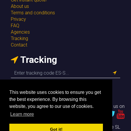
About us
Terms and conditions
Privacy
FAQ
Agencies
Tracking
Contact
Tracking
This website uses cookies to ensure you get
the best experience. By browsing this
Follow us on
website, you agree to our use of cookies.
Learn more
© Envío Simple SL
Got it!