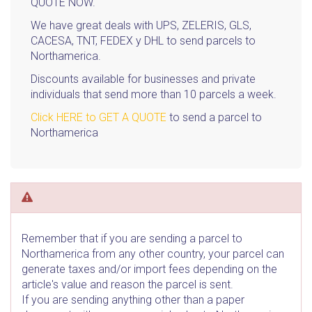
QUOTE NOW.
We have great deals with UPS, ZELERIS, GLS,
CACESA, TNT, FEDEX y DHL to send parcels to
Northamerica.
Discounts available for businesses and private
individuals that send more than 10 parcels a week.
Click HERE to GET A QUOTE
to send a parcel to
Northamerica
Remember that if you are sending a parcel to
Northamerica from any other country, your parcel can
generate taxes and/or import fees depending on the
article's value and reason the parcel is sent.
If you are sending anything other than a paper