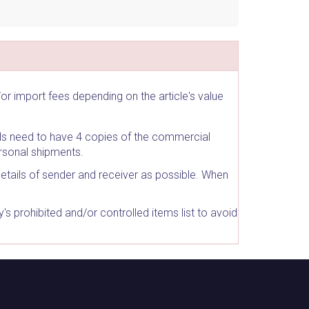
r import fees depending on the article's value
ls need to have 4 copies of the commercial
rsonal shipments.
details of sender and receiver as possible. When
 prohibited and/or controlled items list to avoid