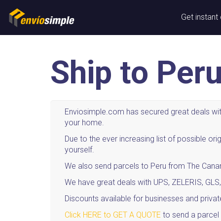
Get instant
Ship to Per
Enviosimple.com has secured great deals with
your home.
Due to the ever increasing list of possible 
yourself.
We also send parcels to Peru from The Canary
We have great deals with UPS, ZELERIS, GLS,
Discounts available for businesses and privat
Click HERE to GET A QUOTE
to send a parcel