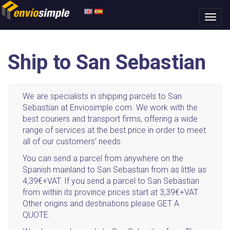
Ship to San Sebastian
We are specialists in shipping parcels to San
Sebastian at Enviosimple.com. We work with the
best couriers and transport firms, offering a wide
range of services at the best price in order to meet
all of our customers’ needs.
You can send a parcel from anywhere on the
Spanish mainland to San Sebastian from as little as
4,39€+VAT. If you send a parcel to San Sebastian
from within its province prices start at 3,39€+VAT.
Other origins and destinations please GET A
QUOTE.