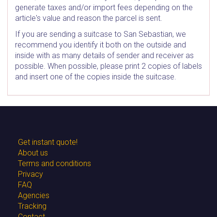
generate taxes and/or import fees depending on the
article's value and reason the parcel is sent.
If you are sending a suitcase to San Sebastian, we
recommend you identify it both on the outside and
inside with as many details of sender and receiver as
possible. When possible, please print 2 copies of labels
and insert one of the copies inside the suitcase.
Get instant quote!
About us
Terms and conditions
Privacy
FAQ
Agencies
Tracking
Contact