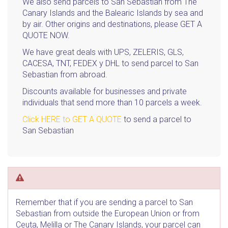
We also send parcels to San Sebastian from The
Canary Islands and the Balearic Islands by sea and
by air. Other origins and destinations, please GET A
QUOTE NOW.
We have great deals with UPS, ZELERIS, GLS,
CACESA, TNT, FEDEX y DHL to send parcel to San
Sebastian from abroad.
Discounts available for businesses and private
individuals that send more than 10 parcels a week.
Click HERE to GET A QUOTE
to send a parcel to
San Sebastian
Remember that if you are sending a parcel to San
Sebastian from outside the European Union or from
Ceuta, Melilla or The Canary Islands, your parcel can