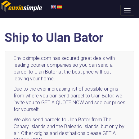
Ship to Ulan Bator
Enviosimple.com has secured great deals with
leading courier companies so you can send a
parcel to Ulan Bator at the best price without
leaving your home.
Due to the ever increasing list of possible origins
from where you can send parcel to Ulan Bator, we
invite you to GET A QUOTE NOW and see our prices
for yourself.
We also send parcels to Ulan Bator from The
Canary Islands and the Balearic Islands, but only by
air. Other origins and destinations please GET A