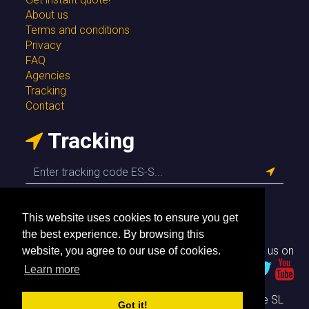
About us
Terms and conditions
Privacy
FAQ
Agencies
Tracking
Contact
Tracking
This website uses cookies to ensure you get
the best experience. By browsing this
Follow us on
website, you agree to our use of cookies.
Learn more
© Envío Simple SL
Got it!