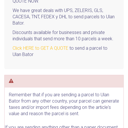
QUOTE NOW.
We have great deals with UPS, ZELERIS, GLS,
CACESA, TNT, FEDEX y DHL to send parcels to Ulan
Bator.
Discounts available for businesses and private
individuals that send more than 10 parcels a week.
Click HERE to GET A QUOTE
to send a parcel to
Ulan Bator
Remember that if you are sending a parcel to Ulan
Bator from any other country, your parcel can generate
taxes and/or import fees depending on the article's
value and reason the parcel is sent.
If you are sending anything other than a paper document