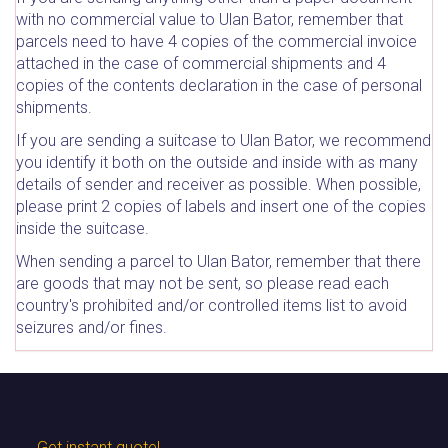
with no commercial value to Ulan Bator, remember that
parcels need to have 4 copies of the commercial invoice
attached in the case of commercial shipments and 4
copies of the contents declaration in the case of personal
shipments.
If you are sending a suitcase to Ulan Bator, we recommend
you identify it both on the outside and inside with as many
details of sender and receiver as possible. When possible,
please print 2 copies of labels and insert one of the copies
inside the suitcase.
When sending a parcel to Ulan Bator, remember that there
are goods that may not be sent, so please read each
country's prohibited and/or controlled items list to avoid
seizures and/or fines.
Get instant quote!