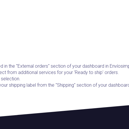
d in the "External orders" section of your dashboard in Envíosim
ect from additional services for your 'Ready to ship' orders.
 selection.
 your shipping label from the "Shipping" section of your dashboar