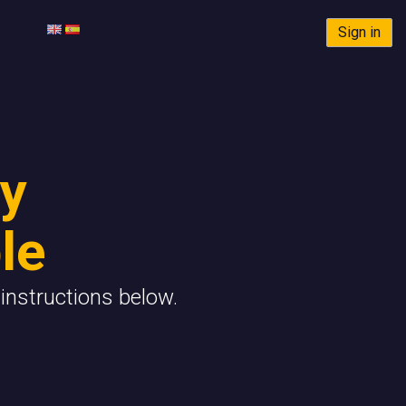
Sign in
y
le
instructions below.