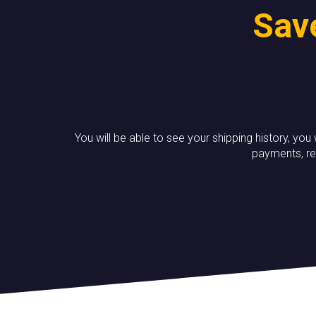
Save
You will be able to see your shipping history, you
payments, re