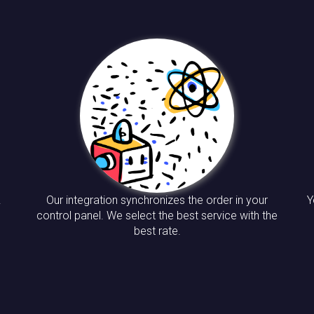
.
Our integration synchronizes the order in your
Y
control panel. We select the best service with the
best rate.