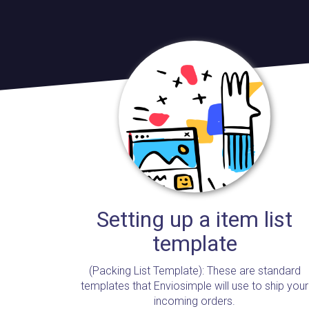
Setting up a item list
template
(Packing List Template): These are standard
templates that Enviosimple will use to ship your
incoming orders.