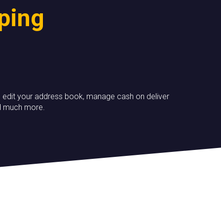
pping
ory, edit your address book, manage cash on deliver
nd much more.