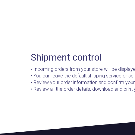
Shipment control
• Incoming orders from your store will be displaye
• You can leave the default shipping service or sel
• Review your order information and confirm your
• Review all the order details, download and print