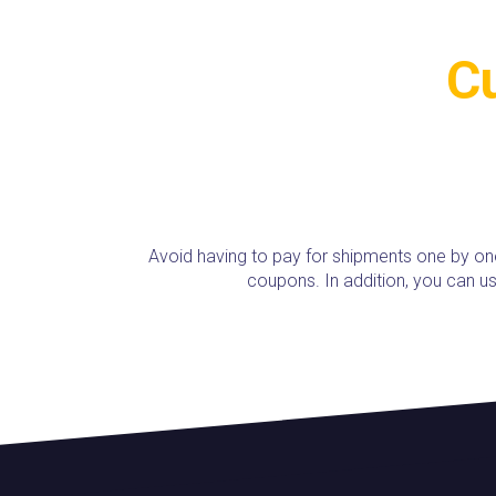
Cu
Avoid having to pay for shipments one by on
coupons. In addition, you can 