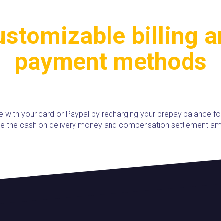
stomizable billing 
payment methods
e with your card or Paypal by recharging your prepay balance fo
use the cash on delivery money and compensation settlement am