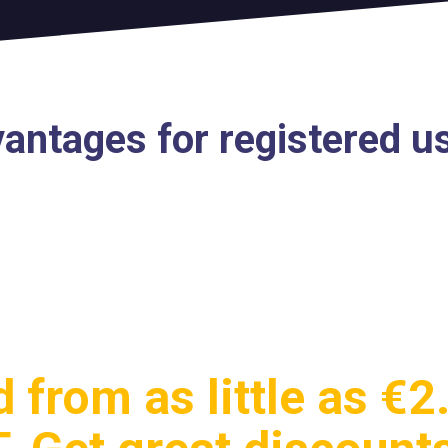
antages for registered u
 from as little as €2