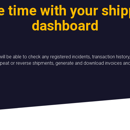
 time with your shi
dashboard
 will be able to check any registered incidents, transaction hist
peat or reverse shipments, generate and download invoices a