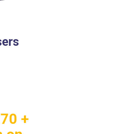
sers
.70 +