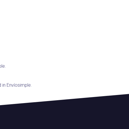
ple.
d in Envíosimple.