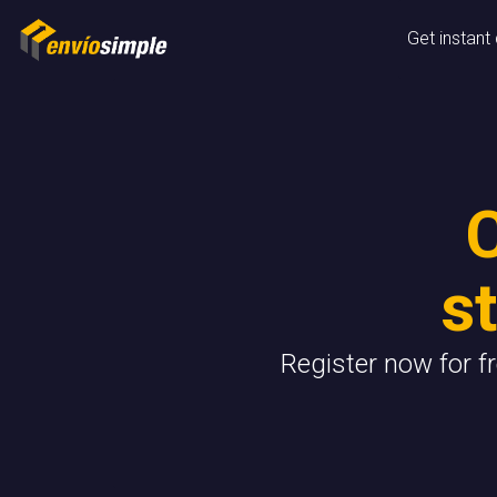
Get instant
s
Register now for f