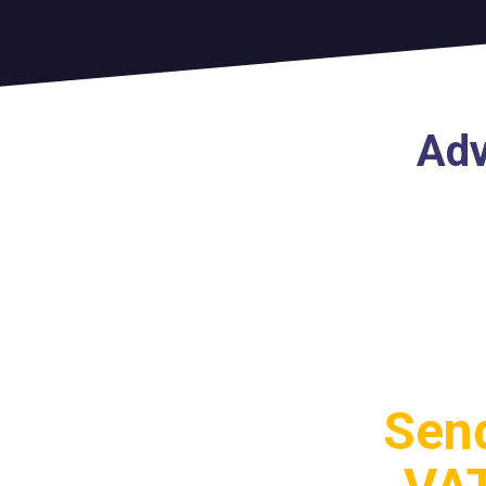
Adv
Send