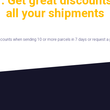
. Get great discount
all your shipments
iscounts when sending 10 or more parcels in 7 days or request a 