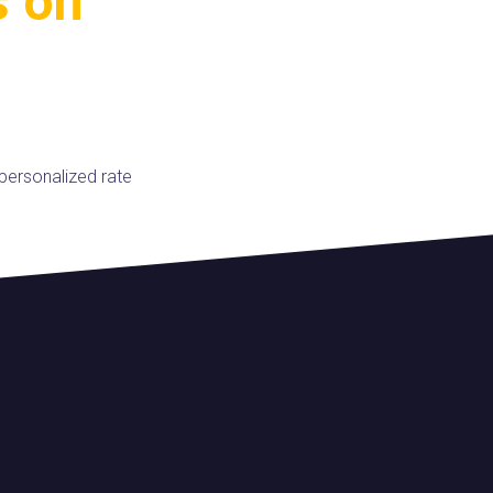
s on
personalized rate