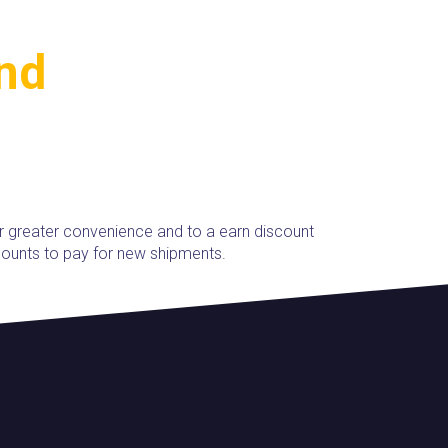
and
r greater convenience and to a earn discount
ounts to pay for new shipments.