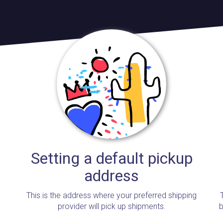
Setting a default pickup
address
This is the address where your preferred shipping
provider will pick up shipments.
b