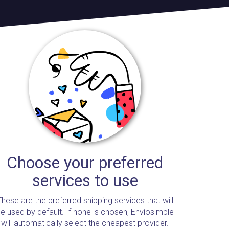
Choose your preferred
services to use
These are the preferred shipping services that will
e used by default. If none is chosen, Envíosimple
will automatically select the cheapest provider.