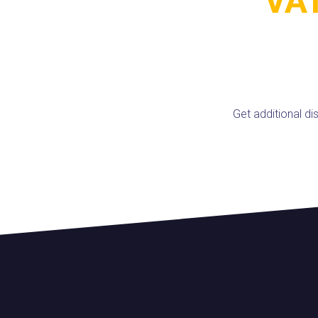
VAT
Get additional d