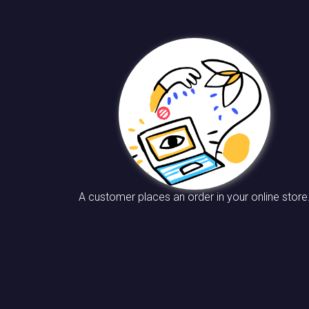
A customer places an order in your online store