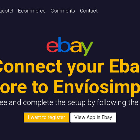
 quote!
Ecommerce
Comments
Contact
Connect your Eba
tore to Envíosimp
ree and complete the setup by following the 
I want to register
View App in Ebay