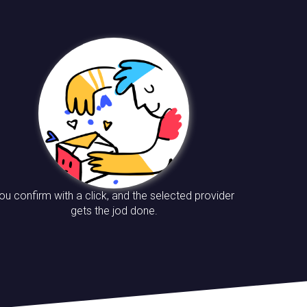
ou confirm with a click, and the selected provider
gets the jod done.