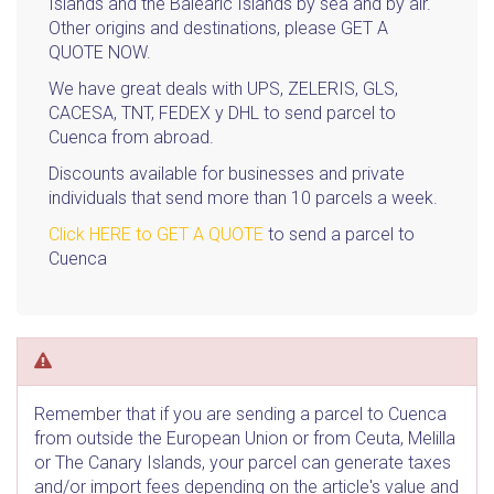
Islands and the Balearic Islands by sea and by air.
Other origins and destinations, please GET A
QUOTE NOW.
We have great deals with UPS, ZELERIS, GLS,
CACESA, TNT, FEDEX y DHL to send parcel to
Cuenca from abroad.
Discounts available for businesses and private
individuals that send more than 10 parcels a week.
Click HERE to GET A QUOTE
to send a parcel to
Cuenca
Remember that if you are sending a parcel to Cuenca
from outside the European Union or from Ceuta, Melilla
or The Canary Islands, your parcel can generate taxes
and/or import fees depending on the article's value and