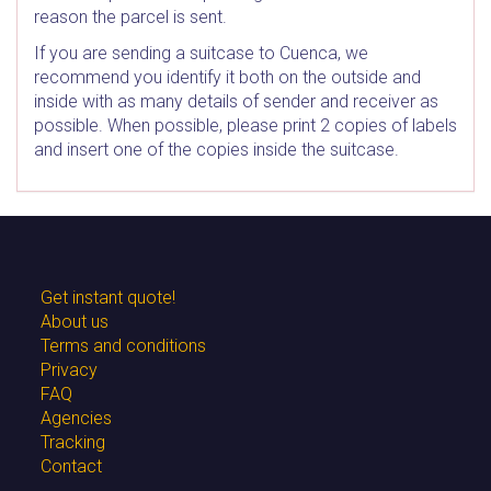
reason the parcel is sent.
If you are sending a suitcase to Cuenca, we
recommend you identify it both on the outside and
inside with as many details of sender and receiver as
possible. When possible, please print 2 copies of labels
and insert one of the copies inside the suitcase.
Get instant quote!
About us
Terms and conditions
Privacy
FAQ
Agencies
Tracking
Contact