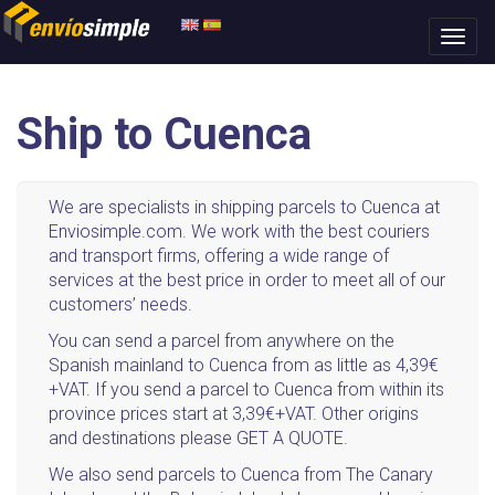
Ship to Cuenca
We are specialists in shipping parcels to Cuenca at
Enviosimple.com. We work with the best couriers
and transport firms, offering a wide range of
services at the best price in order to meet all of our
customers’ needs.
You can send a parcel from anywhere on the
Spanish mainland to Cuenca from as little as 4,39€
+VAT. If you send a parcel to Cuenca from within its
province prices start at 3,39€+VAT. Other origins
and destinations please GET A QUOTE.
We also send parcels to Cuenca from The Canary