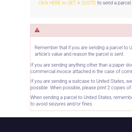
Click HERE to GET A QUOTE
to send a parcel 
Remember that if you are sending a parcel to U
article's value and reason the parcel is sent.
If you are sending anything other than a paper 
commercial invoice attached in the case of comm
If you are sending a suitcase to United States, w
possible. When possible, please print 2 copies of 
When sending a parcel to United States, remember
to avoid seizures and/or fines.