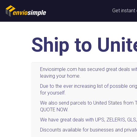
Get instant
Ship to Uni
Enviosimple.com has secured great deals with
leaving your home.
Due to the ever increasing list of possible 
for yourself.
We also send parcels to United States from Th
QUOTE NOW.
We have great deals with UPS, ZELERIS, GLS,
Discounts available for businesses and privat