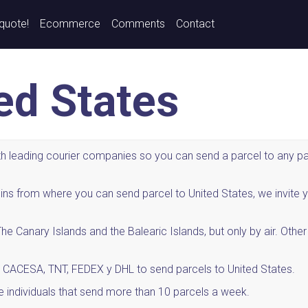
 quote!
Ecommerce
Comments
Contact
ted States
 leading courier companies so you can send a parcel to any part
origins from where you can send parcel to United States, we inv
e Canary Islands and the Balearic Islands, but only by air. Othe
 CACESA, TNT, FEDEX y DHL to send parcels to United States.
e individuals that send more than 10 parcels a week.