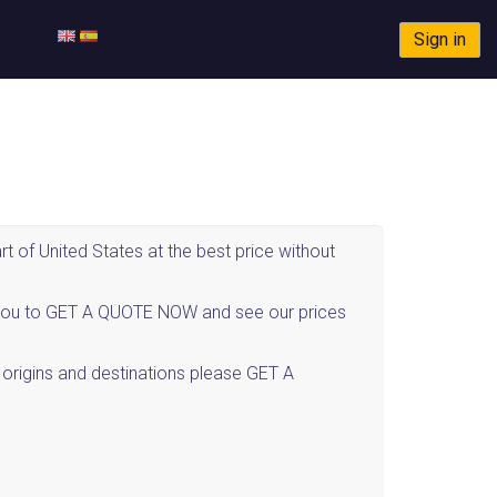
Sign in
 of United States at the best price without
ite you to GET A QUOTE NOW and see our prices
r origins and destinations please GET A