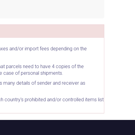
taxes and/or import fees depending on the
at parcels need to have 4 copies of the
he case of personal shipments.
as many details of sender and receiver as
country's prohibited and/or controlled items list