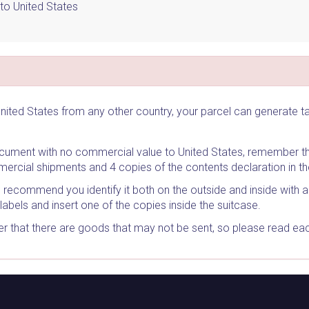
to United States
nited States from any other country, your parcel can generate 
document with no commercial value to United States, remember th
ercial shipments and 4 copies of the contents declaration in t
e recommend you identify it both on the outside and inside with 
labels and insert one of the copies inside the suitcase.
 that there are goods that may not be sent, so please read each 